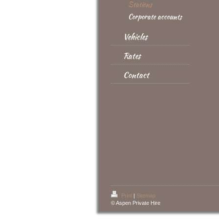
Stations
Corporate accounts
Vehicles
Rates
Contact
Print
|
Sitemap
© Aspen Private Hire