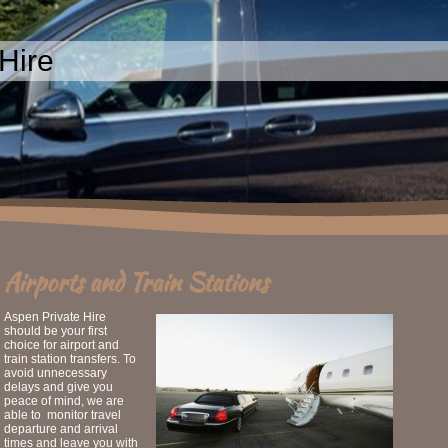
Hire
Airports and Train Stations
Aspen Private Hire
should be your first
choice for airport and
train station transfers. To
avoid unnecessary
delays and give you
peace of mind, we are
able to monitor travel
departure and arrival
times and leave you with