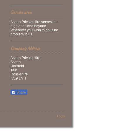
Service area
Aspen Private Hire serves the
highlands and beyond.
Wherever you wish to go is no
problem to us.
Company Address
Aspen Private Hire
Aspen
Hartfield
Tain
Ross-shire
IV19 1NH
Share
Login