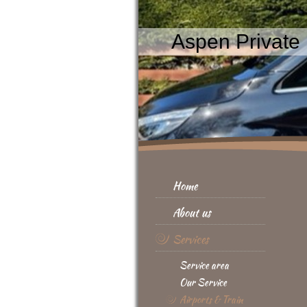
Aspen Private 
Home
About us
Services
Service area
Our Service
Airports & Train