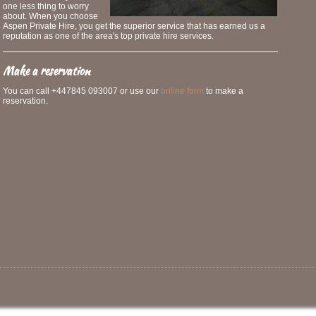
one less thing to worry
about. When you choose
Aspen Private Hire, you get the superior service that has earned us a
reputation as one of the area's top private hire services.
Make a reservation
You can call +447845 093007 or use our
online form
to make a
reservation.