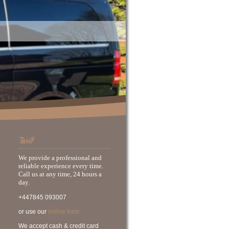
Taxi?
We provide a professional and
reliable experience every time.
Call us at any time, 24 hours a
day.
+447845 093007
or use our
online form
We accept cash & credit card