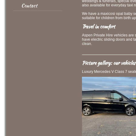
weddings & funerals, special eve
Contact
also available for everyday taxi 
We have a maxicosi opal baby sea
suitable for children from birth up
Travel in comfort
Aspen Private Hire vehicles are 
have electric sliding doors and t
clean.
Picture gallery: our vehicles
Luxury Mercedes V Class 7 seate