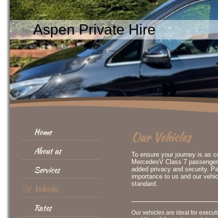
Aspen Private Hire
Home
Our Vehicles
About us
To ensure your journey is as 
MercedesV Class 7 passenger ve
Services
added privacy and security. Pa
importance to us and our vehic
standard.
Vehicles
Rates
Our vehicles are ideal for executi