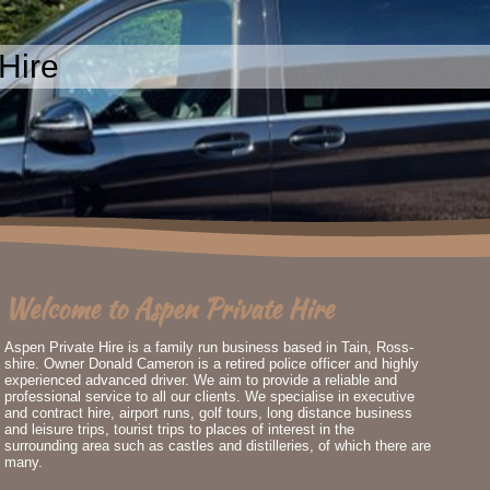
Hire
Welcome to Aspen Private Hire
Aspen Private Hire is a family run business based in Tain, Ross-
shire. Owner Donald Cameron is a retired police officer and highly
experienced advanced driver. We aim to provide a reliable and
professional service to all our clients. We specialise in executive
and
contract hire, airport runs, golf tours, long distance business
and leisure trips, tourist trips to places of interest in the
surrounding area such as castles and distilleries, of which there are
many.