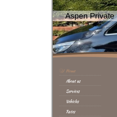
Aspen Private 
Home
About us
Services
Vehicles
Rates