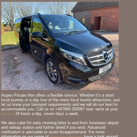
Aspen Private Hire offers a flexible service. Whether it’s a short
local journey or a day tour of the many local tourist attractions, just
let us know your transport requirements and we will do our best to
accommodate you. Call us on +447845 093007 now: we're at your
service
24 hours a day, seven days a week.
We also cater for early morning hires to and from Inverness airport
and railway station and further afield if you wish. Advanced
notification is advisable to avoid disappointment. For more
information on our range of
transport services
, have a look around