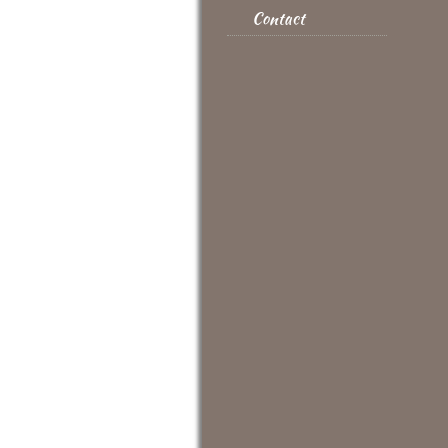
Contact