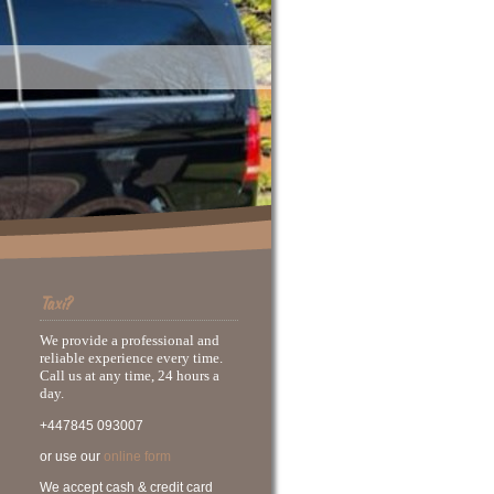
Taxi?
We provide a professional and
reliable experience every time.
Call us at any time, 24 hours a
day.
+447845 093007
or use our
online form
We accept cash & credit card