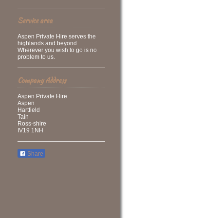
Service area
Aspen Private Hire serves the
highlands and beyond.
Wherever you wish to go is no
problem to us.
Company Address
Aspen Private Hire
Aspen
Hartfield
Tain
Ross-shire
IV19 1NH
Share